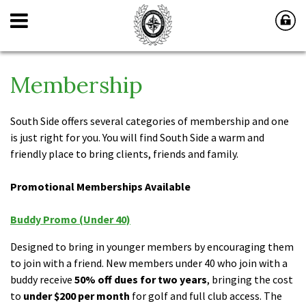
Membership
South Side offers several categories of membership and one
is just right for you. You will find South Side a warm and
friendly place to bring clients, friends and family.
Promotional Memberships Available
Buddy Promo (Under 40)
Designed to bring in younger members by encouraging them
to join with a friend. New members under 40 who join with a
buddy receive
50% off dues for two years
, bringing the cost
to
under $200 per month
for golf and full club access. The