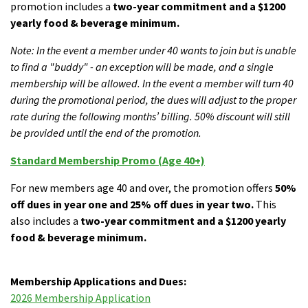
promotion includes a
two-year commitment and a $1200
yearly food & beverage minimum.
Note: In the event a member under 40 wants to join but is unable
to find a "buddy" - an exception will be made, and a single
membership will be allowed. In the event a member will turn 40
during the promotional period, the dues will adjust to the proper
rate during the following months’ billing. 50% discount will still
be provided until the end of the promotion.
Standard Membership Promo (Age 40+)
For new members age 40 and over, the promotion offers
50%
off dues in year one and 25% off dues in year two.
This
also includes a
two-year commitment and a $1200 yearly
food & beverage minimum.
Membership Applications and Dues:
2026 Membership Application