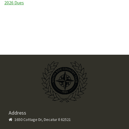
2026 Dues
Address
1650 Cottage Dr, Decatur Il 62521